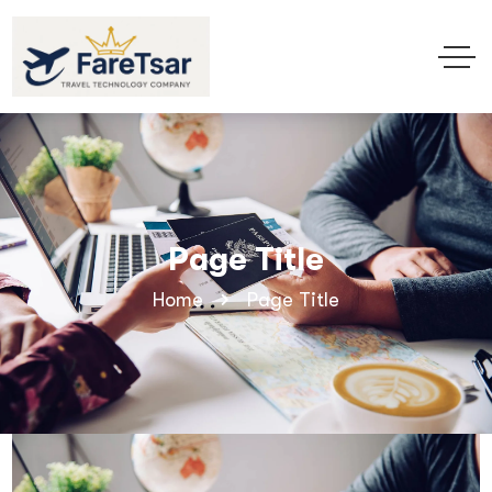
Page Title
Home
Page Title