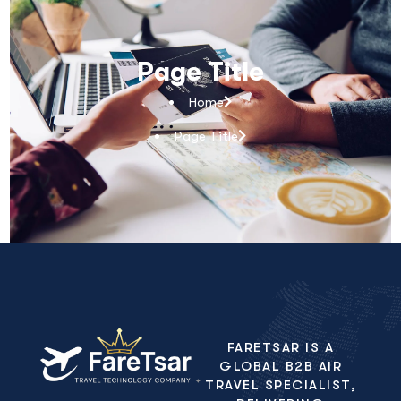
Page Title
Home
Page Title
FARETSAR IS A
GLOBAL B2B AIR
TRAVEL SPECIALIST,