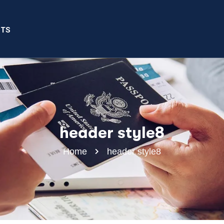
NTS
header style8
Home
header style8