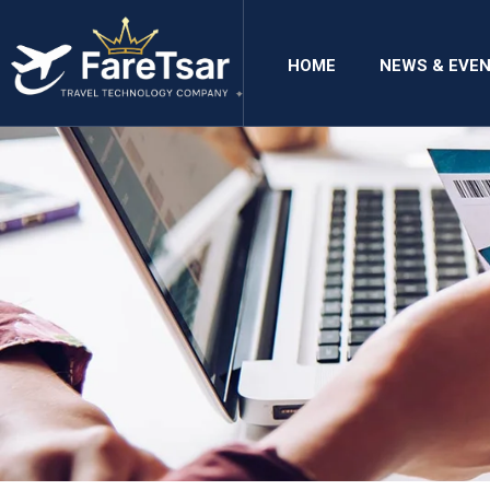
HOME
NEWS & EVE