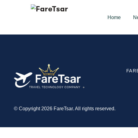
Home
N
FAR
© Copyright 2026 FareTsar. All rights reserved.