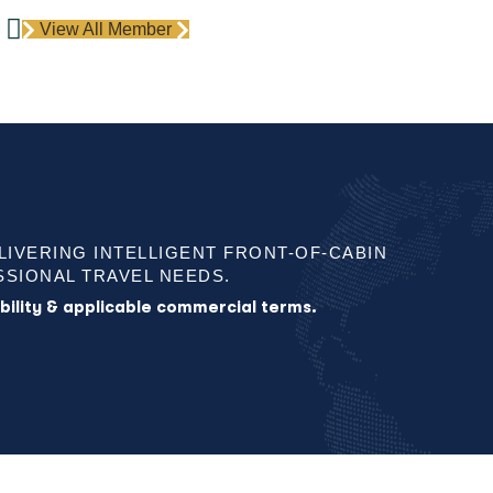
View All Member
ELIVERING INTELLIGENT FRONT-OF-CABIN
SIONAL TRAVEL NEEDS.
lability & applicable commercial terms.