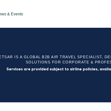
ews & Events
ETSAR IS A GLOBAL B2B AIR TRAVEL SPECIALIST, D
SOLUTIONS FOR CORPORATE & PROFES
Services are provided subject to airline policies, avai